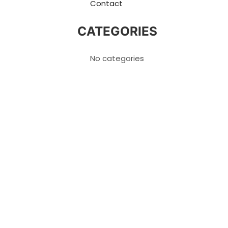
Contact
CATEGORIES
No categories