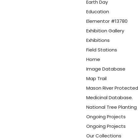
Earth Day
Education
Elementor #13780
Exhibition Gallery
Exhibitions
Field Stations
Home
Image Database
Map Trail
Mason River Protected
Medicinal Database.
National Tree Planting 
Ongoing Projects
Ongoing Projects
Our Collections