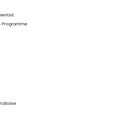
ientist
ss Programme
tabase