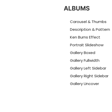
ALBUMS
Carousel & Thumbs
Description & Pattern
Ken Burns Effect
Portrait Slideshow
Gallery Boxed
Gallery Fullwidth
Gallery Left Sidebar
Gallery Right Sidebar
Gallery Uncover