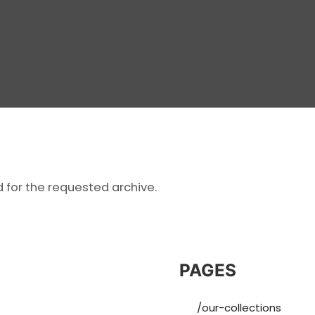
d for the requested archive.
PAGES
/our-collections