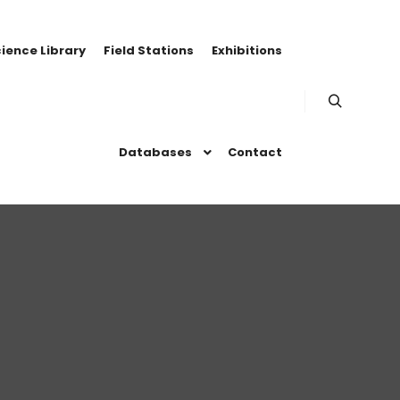
ience Library
Field Stations
Exhibitions
Search
Databases
Contact