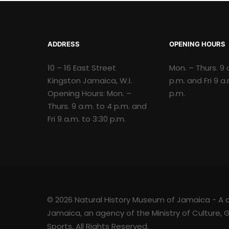
ADDRESS
OPENING HOURS
10 – 16 East Street
Mon. – Thurs. 9 
Kingston Jamaica, W.I.
p.m. and Fri 9 a
Opening Hours: Mon. –
p.m.
Thurs. 9 a.m. to 4 p.m. and
Fri 9 a.m. to 3:30 p.m.
© 2026 Natural History Museum of Jamaica - A div
Jamaica, an agency of the Ministry of Culture,
Sports. All Rights Reserved.