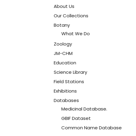
About Us
Our Collections
Botany
What We Do
Zoology
JM-CHM
Education
Science Library
Field Stations
Exhibitions
Databases
Medicinal Database.
GBIF Dataset
Common Name Database