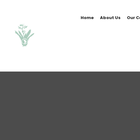
Home
About Us
Our C