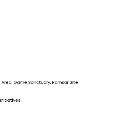
 Area, Game Sanctuary, Ramsar Site
Initiatives