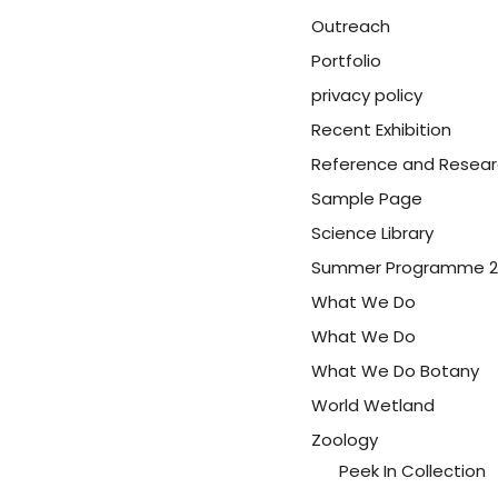
Outreach
Portfolio
privacy policy
Recent Exhibition
Reference and Resea
Sample Page
Science Library
Summer Programme 2
What We Do
What We Do
What We Do Botany
World Wetland
Zoology
Peek In Collection