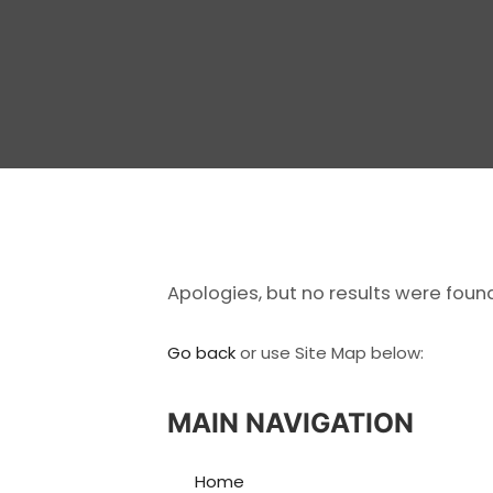
Apologies, but no results were foun
Go back
or use Site Map below:
MAIN NAVIGATION
Home