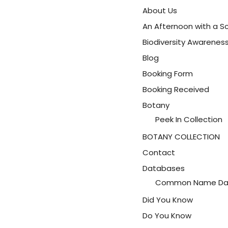
About Us
An Afternoon with a Sc
Biodiversity Awarene
Blog
Booking Form
Booking Received
Botany
Peek In Collection
BOTANY COLLECTION
Contact
Databases
Common Name Da
Did You Know
Do You Know