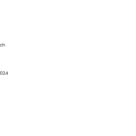
rch
024