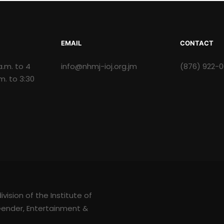
EMAIL
CONTACT
a.m. to 4
info@nhmj-ioj.org.jm
(876) 922-
.m. to 3:30
ision of the Institute of
 Gender, Entertainment &