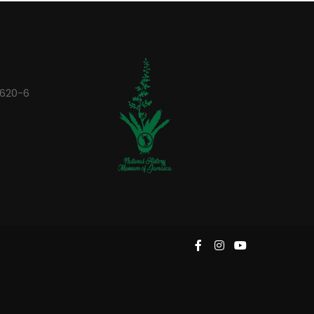
0620-6