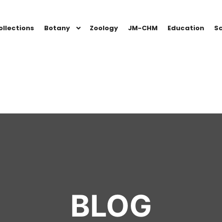
ollections
Botany
Zoology
JM-CHM
Education
Sc
BLOG