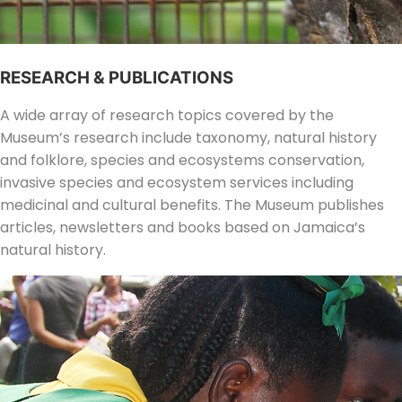
RESEARCH & PUBLICATIONS
A wide array of research topics covered by the
Museum’s research include taxonomy, natural history
and folklore, species and ecosystems conservation,
invasive species and ecosystem services including
medicinal and cultural benefits. The Museum publishes
articles, newsletters and books based on Jamaica’s
natural history.