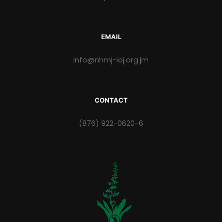
EMAIL
info@nhmj-ioj.org.jm
CONTACT
(876) 922-0620-6