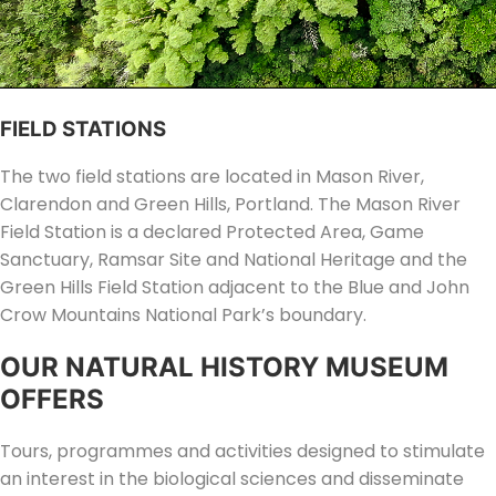
FIELD STATIONS
The two field stations are located in Mason River,
Clarendon and Green Hills, Portland. The Mason River
Field Station is a declared Protected Area, Game
Sanctuary, Ramsar Site and National Heritage and the
Green Hills Field Station adjacent to the Blue and John
Crow Mountains National Park’s boundary.
OUR NATURAL HISTORY MUSEUM
OFFERS
Tours, programmes and activities designed to stimulate
an interest in the biological sciences and disseminate