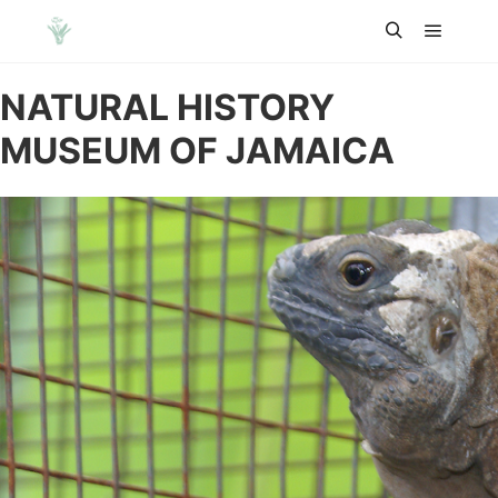
Main m
Search
NATURAL HISTORY
MUSEUM OF JAMAICA