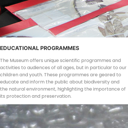
EDUCATIONAL PROGRAMMES
The Museum offers unique scientific programmes and
activities to audiences of all ages, but in particular to our
children and youth. These programmes are geared to
educate and inform the public about biodiversity and
the natural environment, highlighting the importance of
its protection and preservation.