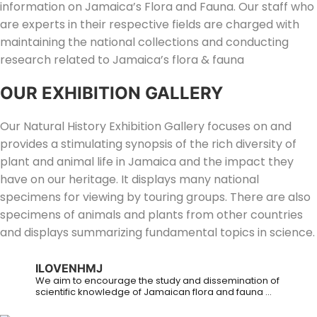
information on Jamaica’s Flora and Fauna. Our staff who
are experts in their respective fields are charged with
maintaining the national collections and conducting
research related to Jamaica’s flora & fauna
OUR EXHIBITION GALLERY
Our Natural History Exhibition Gallery focuses on and
provides a stimulating synopsis of the rich diversity of
plant and animal life in Jamaica and the impact they
have on our heritage. It displays many national
specimens for viewing by touring groups. There are also
specimens of animals and plants from other countries
and displays summarizing fundamental topics in science.
ILOVENHMJ
We aim to encourage the study and dissemination of
scientific knowledge of Jamaican flora and fauna ...