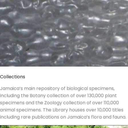
Collections
Jamaica’s main repository of biological specimens,
including the Botany collection of over 130,000 plant
specimens and the Zoology collection of over 110,000
animal specimens. The Library houses over 10,000 titles
including rare publications on Jamaica’s flora and fauna.