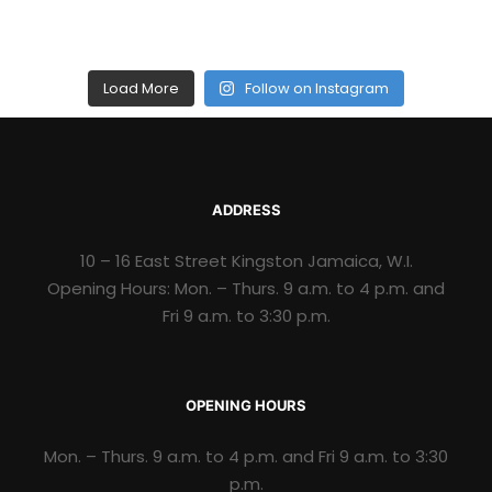
Load More
Follow on Instagram
ADDRESS
10 – 16 East Street Kingston Jamaica, W.I.
Opening Hours: Mon. – Thurs. 9 a.m. to 4 p.m. and
Fri 9 a.m. to 3:30 p.m.
OPENING HOURS
Mon. – Thurs. 9 a.m. to 4 p.m. and Fri 9 a.m. to 3:30
p.m.