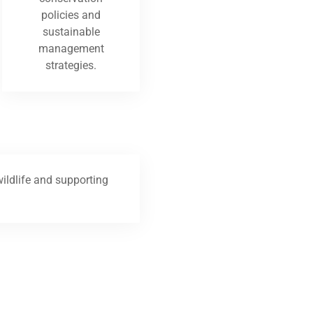
policies and
sustainable
management
strategies.
ildlife and supporting