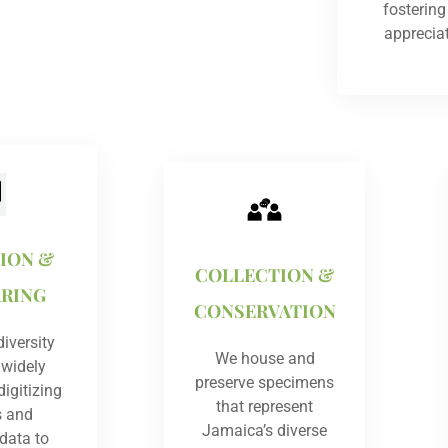
fosterin
apprecia
TION &
COLLECTION &
ARING
CONSERVATION
iversity
We house and
 widely
preserve specimens
igitizing
that represent
s and
Jamaica’s diverse
 data to