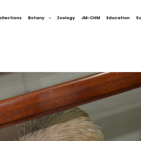
ollections
Botany
Zoology
JM-CHM
Education
Sc