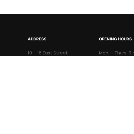
ADDRESS
OPENING HOURS
10 – 16 East Street
Mon. – Thurs. 9 
Kingston Jamaica, W.I.
p.m. and Fri 9 a
Opening Hours: Mon. –
p.m.
Thurs. 9 a.m. to 4 p.m. and
Fri 9 a.m. to 3:30 p.m.
© 2026 Natural History Museum of Jamaica - A div