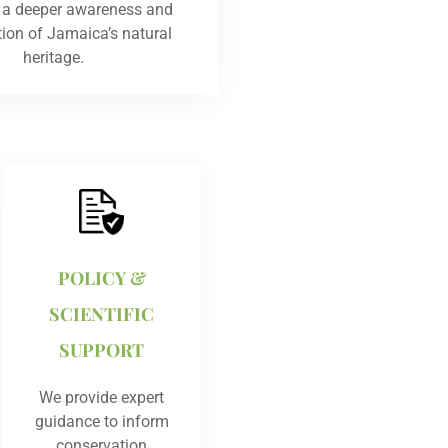
g a deeper awareness and
tion of Jamaica’s natural
heritage.
POLICY &
SCIENTIFIC
SUPPORT
We provide expert
guidance to inform
conservation