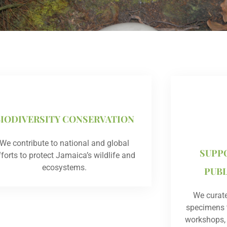
BIODIVERSITY CONSERVATION
We contribute to national and global
SUPP
fforts to protect Jamaica’s wildlife and
ecosystems.
PUB
We curate
specimens t
workshops,