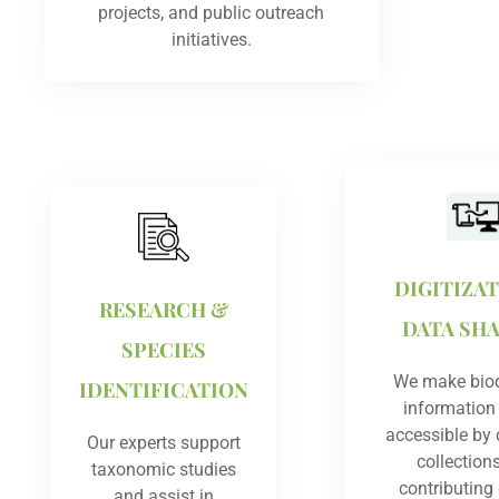
projects, and public outreach
initiatives.
DIGITIZA
RESEARCH &
DATA SH
SPECIES
We make biod
IDENTIFICATION
information
accessible by d
Our experts support
collection
taxonomic studies
contributing
and assist in