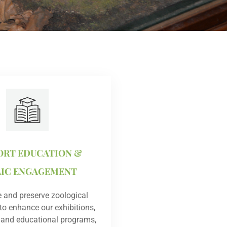
ORT EDUCATION &
LIC ENGAGEMENT
 and preserve zoological
o enhance our exhibitions,
 and educational programs,