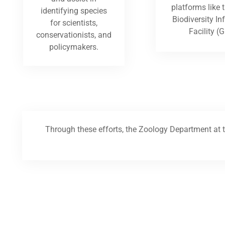
platforms like 
identifying species
Biodiversity I
for scientists,
Facility (G
conservationists, and
policymakers.
Through these efforts, the Zoology Department at t