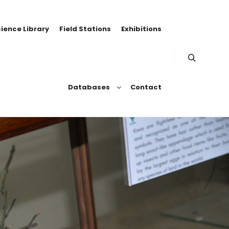
ience Library
Field Stations
Exhibitions
Databases
Contact