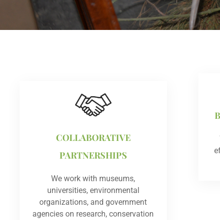
COLLABORATIVE
e
PARTNERSHIPS
We work with museums,
universities, environmental
organizations, and government
agencies on research, conservation