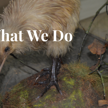
hat We Do