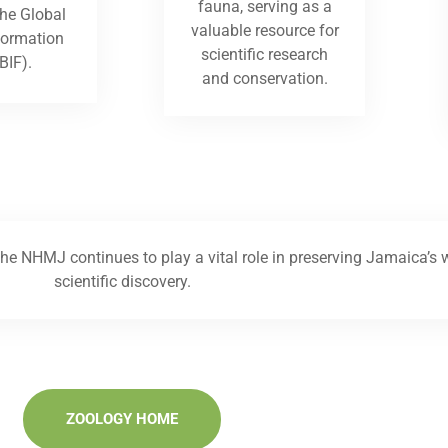
fauna, serving as a
the Global
valuable resource for
nformation
scientific research
BIF).
and conservation.
he NHMJ continues to play a vital role in preserving Jamaica’s w
scientific discovery.
ZOOLOGY HOME