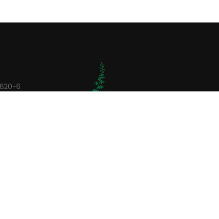
0620-6