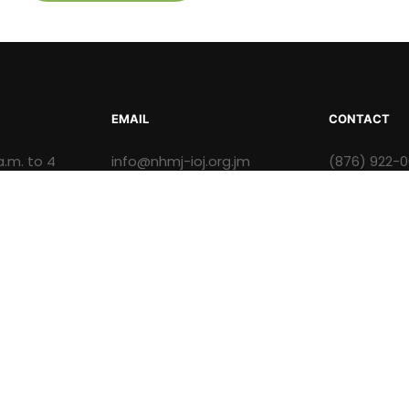
EMAIL
CONTACT
a.m. to 4
info@nhmj-ioj.org.jm
(876) 922-
.m. to 3:30
ision of the Institute of