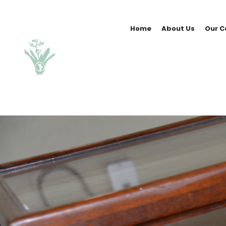
Home
About Us
Our C