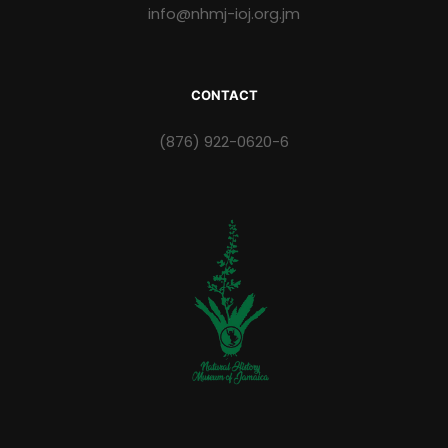
info@nhmj-ioj.org.jm
CONTACT
(876) 922-0620-6