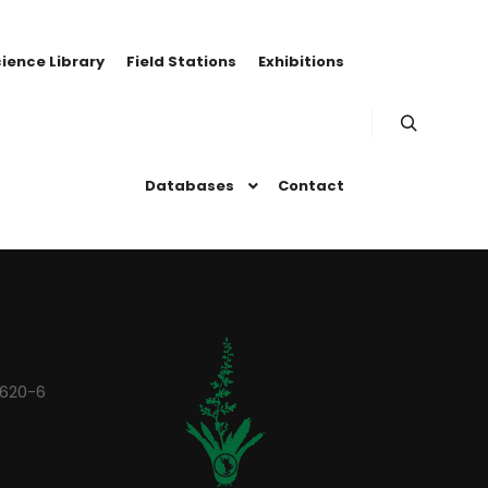
ience Library
Field Stations
Exhibitions
Search
Databases
Contact
0620-6