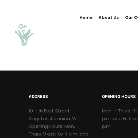
Home
About Us
Our C
ADDRESS
OPENING HOURS
10 – 16 East Street
Mon. – Thurs. 9 
Kingston Jamaica, W.I.
p.m. and Fri 9 a
Opening Hours: Mon. –
p.m.
Thurs. 9 a.m. to 4 p.m. and