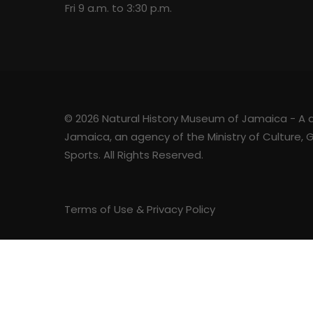
Fri 9 a.m. to 3:30 p.m.
© 2026 Natural History Museum of Jamaica - A div
Jamaica, an agency of the Ministry of Culture,
Sports. All Rights Reserved.
Terms of Use & Privacy Policy