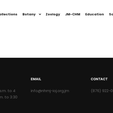
ollections
Botany
Zoology
JM-CHM
Education
Sc
EMAIL
CONTACT
a.m. to 4
info@nhmj-ioj.org.jm
(876) 922-
.m. to 3:30